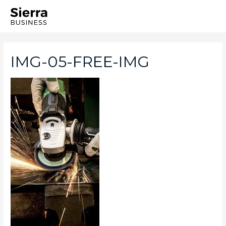
IMG-05-FREE-IMG