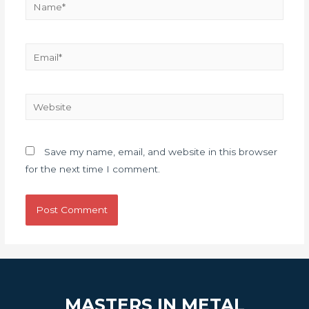
Save my name, email, and website in this browser
for the next time I comment.
MASTERS IN METAL