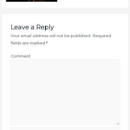
Leave a Reply
Your email address will not be published.
Required
fields are marked
*
Comment